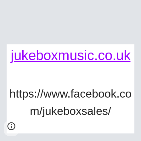
jukeboxmusic.co.uk
https://www.facebook.co
m/jukeboxsales/