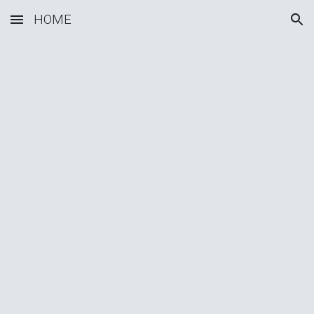
HOME
Skip to main content
Skip to navigation